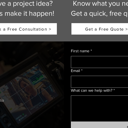
e a project idea?
Know what you n
’s make it happen!
Get a quick, free 
 a Free Consultation >
Get a Free Quote >
First name
*
Email
*
h
What can we help with?
*
lia