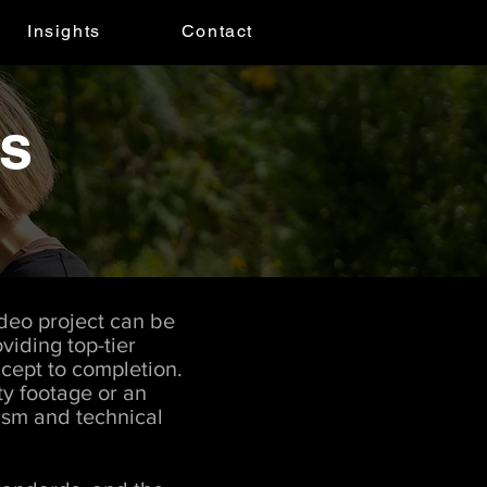
Insights
Contact
es
ideo project can be
viding top-tier
cept to completion.
y footage or an
lism and technical