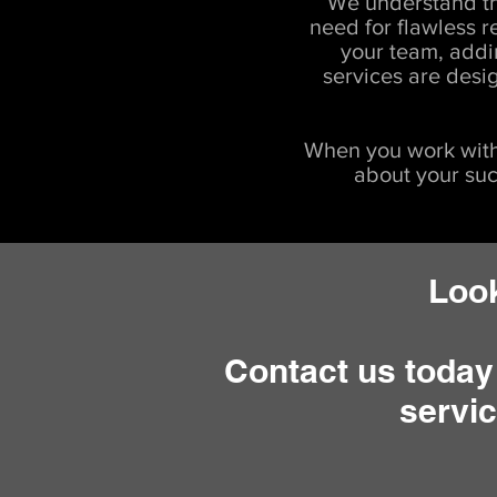
We understand th
need for flawless r
your team, addi
services are desi
When you work with
about your suc
Look
Contact us today
servic