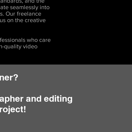
tandards, and the
rate seamlessly into
s. Our freelance
us on the creative
fessionals who care
h-quality video
tner?
apher and editing
roject!