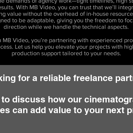
e demands of agency work—tight timelines, high s
esults. With MB Video, you can trust that we’ll integ
ng value without the overhead of in-house resource
gned to be adaptable, giving you the freedom to foc
direction while we handle the technical aspects.
 MB Video, you’re partnering with experienced pro
cess. Let us help you elevate your projects with hig
production support tailored to your needs.
ing for a reliable freelance par
 to discuss how our cinematogr
es can add value to your next p