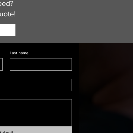
eed?
quote!
Last name
Submit