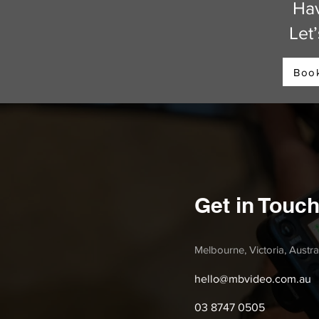
Hav
Let
Book
Get in Touc
Melbourne, Victoria, Austra
hello@mbvideo.com.au
03 8747 0505