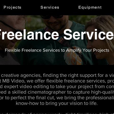
Projects
Services
Equipment
reelance Servic
Flexible Freelance Services to Amplify Your Projects
creative agencies, finding the right support for a v
t MB Video, we offer flexible freelance services, pro
expert video editing to take your project from con
d a skilled cinematographer to capture high-qualit
r to perfect the final cut, we bring the professiona
know-how to bring your vision to life.