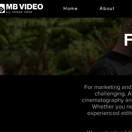
Home
About
F
For marketing and 
challenging. A
cinematography and 
Whether you nee
experienced edito