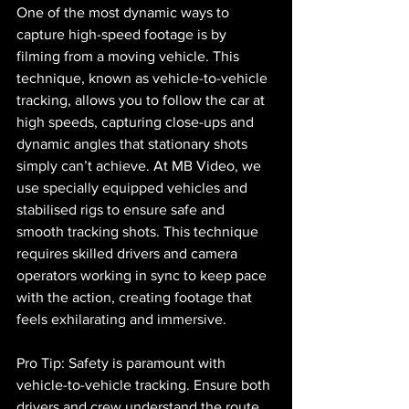
One of the most dynamic ways to 
capture high-speed footage is by 
filming from a moving vehicle. This 
technique, known as vehicle-to-vehicle 
tracking, allows you to follow the car at 
high speeds, capturing close-ups and 
dynamic angles that stationary shots 
simply can’t achieve. At MB Video, we 
use specially equipped vehicles and 
stabilised rigs to ensure safe and 
smooth tracking shots. This technique 
requires skilled drivers and camera 
operators working in sync to keep pace 
with the action, creating footage that 
feels exhilarating and immersive.
Pro Tip: Safety is paramount with 
vehicle-to-vehicle tracking. Ensure both 
drivers and crew understand the route, 