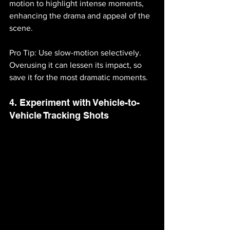
motion to highlight intense moments, 
enhancing the drama and appeal of the 
scene.
Pro Tip: Use slow-motion selectively. 
Overusing it can lessen its impact, so 
save it for the most dramatic moments.
4. Experiment with Vehicle-to-
Vehicle Tracking Shots