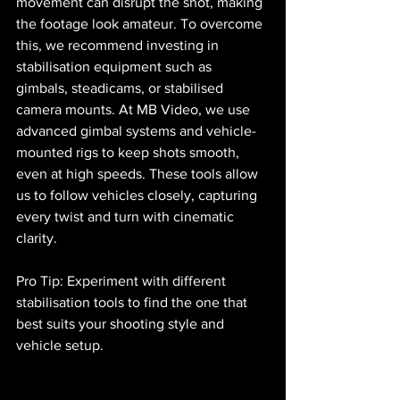
movement can disrupt the shot, making 
the footage look amateur. To overcome 
this, we recommend investing in 
stabilisation equipment such as 
gimbals, steadicams, or stabilised 
camera mounts. At MB Video, we use 
advanced gimbal systems and vehicle-
mounted rigs to keep shots smooth, 
even at high speeds. These tools allow 
us to follow vehicles closely, capturing 
every twist and turn with cinematic 
clarity.
Pro Tip: Experiment with different 
stabilisation tools to find the one that 
best suits your shooting style and 
vehicle setup.