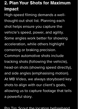
2. Plan Your Shots for Maximum 
Impact
High-speed filming demands a well-
thought-out shot list. Planning each 
shot helps ensure you capture the 
vehicle’s speed, power, and agility. 
Some angles work better for showing 
acceleration, while others highlight 
cornering or braking precision. 
Common automotive shots include 
tracking shots (following the vehicle), 
head-on shots (showing speed directly), 
and side angles (emphasising motion). 
At MB Video, we always storyboard key 
shots to align with our client’s goals, 
allowing us to capture footage that tells 
a powerful story.
Pro Tip: Scout the location beforehand 