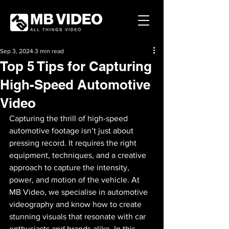
Sep 3, 2024
3 min read
Top 5 Tips for Capturing
High-Speed Automotive
Video
Capturing the thrill of high-speed 
automotive footage isn’t just about 
pressing record. It requires the right 
equipment, techniques, and a creative 
approach to capture the intensity, 
power, and motion of the vehicle. At 
MB Video, we specialise in automotive 
videography and know how to create 
stunning visuals that resonate with car 
enthusiasts and brands alike. In this 