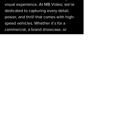
visual experience. At MB Video, we’re 
dedicated to capturing every detail, 
power, and thrill that comes with high-
speed vehicles. Whether it’s for a 
commercial, a brand showcase, or 
motorsport event, our approach to 
automotive videography ensures that 
your project’s story comes through loud 
and clear.
Want to learn more about our 
automotive video services? Contact us 
today and let’s bring your vision to life 
with dynamic, high-quality footage that 
leaves an impact.
https://video.wixstatic.com/video/ea99d6_5d8
3f6d2c663459e8cb2cbda324d2531/1080p/m