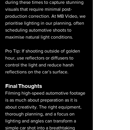
during these times to capture stunning 
visuals that require minimal post-
production correction. At MB Video, we 
prioritise lighting in our planning, often 
scheduling automotive shoots to 
maximise natural light conditions.
Pro Tip: If shooting outside of golden 
hour, use reflectors or diffusers to 
control the light and reduce harsh 
reflections on the car’s surface.
Final Thoughts
Filming high-speed automotive footage 
is as much about preparation as it is 
about creativity. The right equipment, 
thorough planning, and a focus on 
lighting and angles can transform a 
simple car shot into a breathtaking 