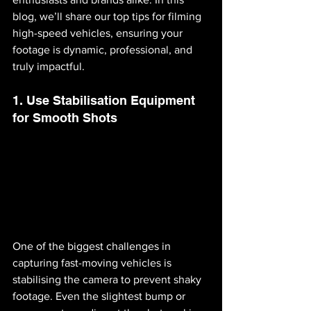
blog, we’ll share our top tips for filming 
high-speed vehicles, ensuring your 
footage is dynamic, professional, and 
truly impactful.
1. Use Stabilisation Equipment 
for Smooth Shots
One of the biggest challenges in 
capturing fast-moving vehicles is 
stabilising the camera to prevent shaky 
footage. Even the slightest bump or 