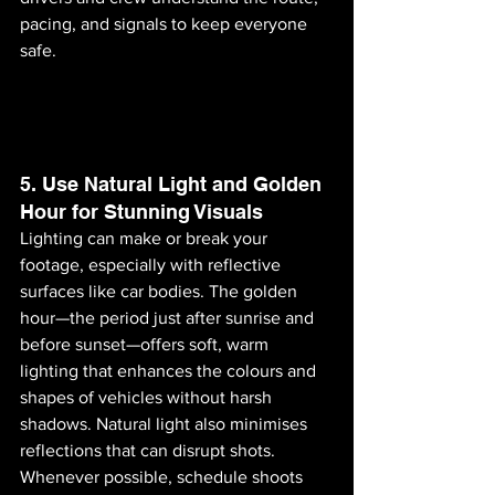
pacing, and signals to keep everyone 
safe.
5. Use Natural Light and Golden 
Hour for Stunning Visuals
Lighting can make or break your 
footage, especially with reflective 
surfaces like car bodies. The golden 
hour—the period just after sunrise and 
before sunset—offers soft, warm 
lighting that enhances the colours and 
shapes of vehicles without harsh 
shadows. Natural light also minimises 
reflections that can disrupt shots. 
Whenever possible, schedule shoots 