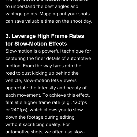
to understand the best angles and 
vantage points. Mapping out your shots 
can save valuable time on the shoot day.
3. Leverage High Frame Rates 
for Slow-Motion Effects
Slow-motion is a powerful technique for 
capturing the finer details of automotive 
motion. From the way tyres grip the 
road to dust kicking up behind the 
vehicle, slow-motion lets viewers 
appreciate the intensity and beauty of 
each movement. To achieve this effect, 
film at a higher frame rate (e.g., 120fps 
or 240fps), which allows you to slow 
down the footage during editing 
without sacrificing quality. For 
automotive shots, we often use slow-